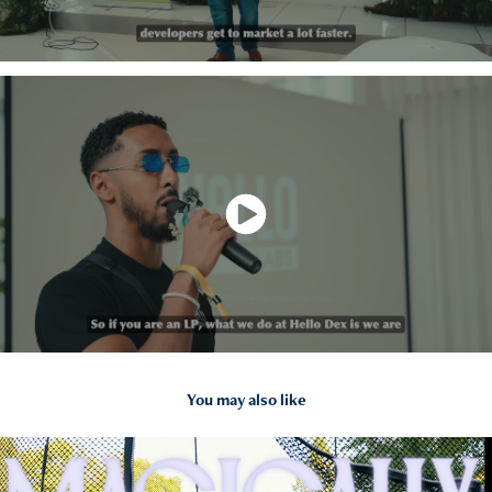
You may also like