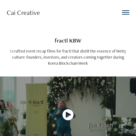
Cai Creative 
fractl KBW
I crafted event recap films for fractl that distill the essence of Web3
culture: founders, investors, and creators coming together during
Korea Blockchain Week